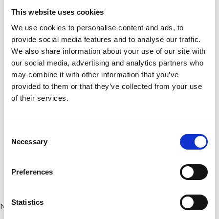
This website uses cookies
We use cookies to personalise content and ads, to
provide social media features and to analyse our traffic.
We also share information about your use of our site with
our social media, advertising and analytics partners who
may combine it with other information that you’ve
provided to them or that they’ve collected from your use
of their services.
#VISITWEXFORD
Consent
INSTAGRAM
Necessary
Selection
FEED
Preferences
Statistics
No posts found.