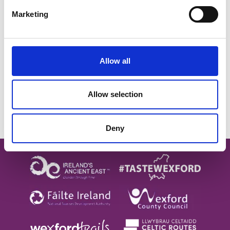
Follow on Instagram
Marketing
SUBSCRIBE TO OUR
NEWSLETTER
Allow all
Allow selection
Subscribe
Deny