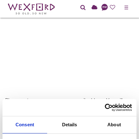
☰
Please enter your username or email address. You will
receive a link to create a new password via email.
Username or E-mail:
Consent
Details
About