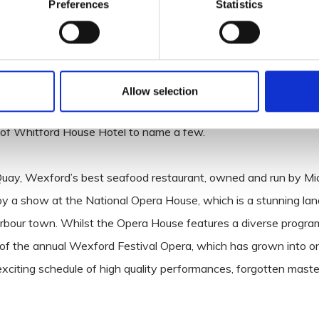
Preferences
Statistics
y Dry Dock Bar at the Ferrycarrig Hotel will win you over.
r front locations, the bar commands a stunning view over the
Allow selection
els, from the spacious Whites of Wexford Hotel with Spa and W
m of Whitford House Hotel to name a few.
uay, Wexford’s best seafood restaurant, owned and run by Mic
by a show at the National Opera House, which is a stunning la
 harbour town. Whilst the Opera House features a diverse progr
 of the annual Wexford Festival Opera, which has grown into o
 exciting schedule of high quality performances, forgotten mast