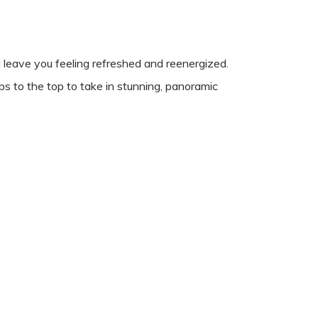
leave you feeling refreshed and reenergized.
ps to the top to take in stunning, panoramic