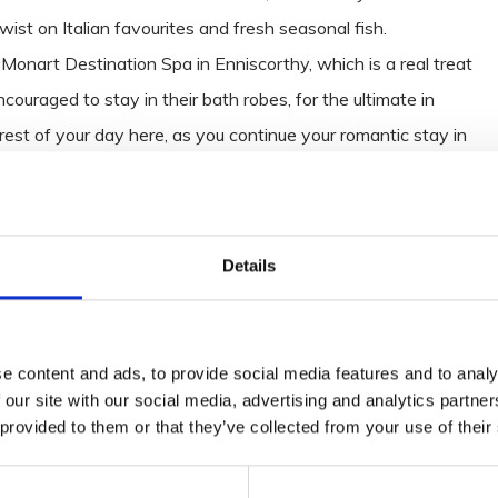
ist on Italian favourites and fresh seasonal fish.
r Monart Destination Spa in Enniscorthy, which is a real treat
ouraged to stay in their bath robes, for the ultimate in
rest of your day here, as you continue your romantic stay in
 outstanding cuisine in the Monart Restaurant and time
t and relaxation of the Resorts’ incredible surrounds, whilst
ns.
Details
e content and ads, to provide social media features and to analy
ll in the Irish National Heritage Park, where you can get your
 our site with our social media, advertising and analytics partn
 leaves amongst 35 acres of rural landscape, on the banks of
 provided to them or that they’ve collected from your use of their