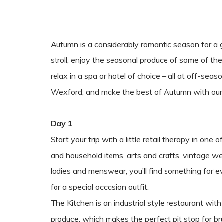
Autumn is a considerably romantic season for a 
stroll, enjoy the seasonal produce of some of th
relax in a spa or hotel of choice – all at off-se
Wexford, and make the best of Autumn with ou
Day 1
Start your trip with a little retail therapy in on
and household items, arts and crafts, vintage w
ladies and menswear, you’ll find something for
for a special occasion outfit.
The Kitchen is an industrial style restaurant wi
produce, which makes the perfect pit stop for br