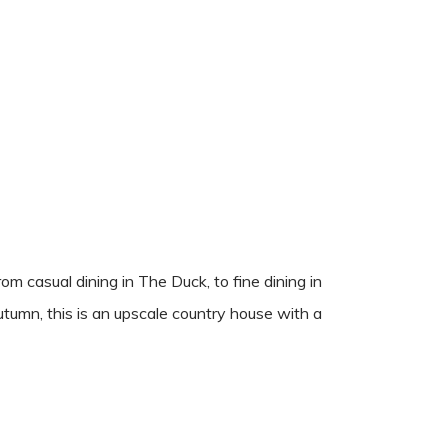
m casual dining in The Duck, to fine dining in
utumn, this is an upscale country house with a