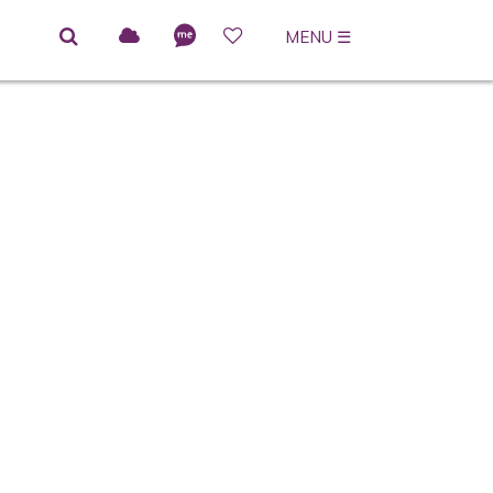
MENU
☰