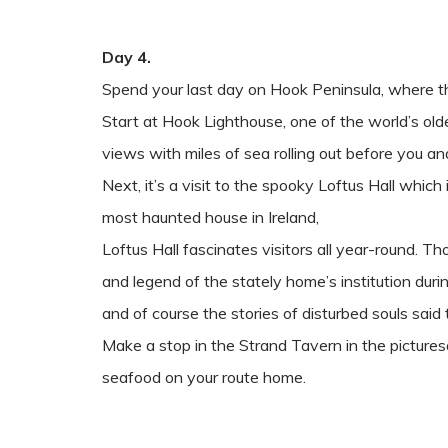
Day 4.
Spend your last day on Hook Peninsula, where t
Start at Hook Lighthouse, one of the world’s old
views with miles of sea rolling out before you and
Next, it’s a visit to the spooky Loftus Hall whi
most haunted house in Ireland,
Loftus Hall fascinates visitors all year-round. Th
and legend of the stately home’s institution duri
and of course the stories of disturbed souls said to
Make a stop in the Strand Tavern in the picturesq
seafood on your route home.