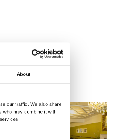
About
se our traffic. We also share
ers who may combine it with
 services.