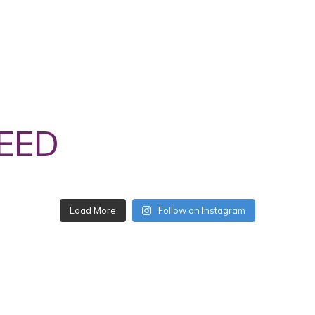
EED
Follow on Instagram