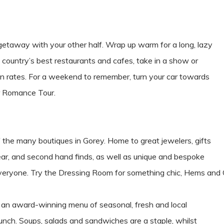
getaway with your other half. Wrap up warm for a long, lazy
e country’s best restaurants and cafes, take in a show or
ason rates. For a weekend to remember, turn your car towards
r Romance Tour.
e of the many boutiques in Gorey. Home to great jewelers, gifts
ear, and second hand finds, as well as unique and bespoke
 everyone. Try the Dressing Room for something chic, Hems and
th an award-winning menu of seasonal, fresh and local
unch. Soups, salads and sandwiches are a staple, whilst