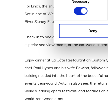
Necessary
Selection
For lunch, the snug atmosphere of the adults-onl
Set in one of Wexford’s most awe-inspiring rive
River Slaney Estuary.
Deny
Check in to one of Wexford’s many four-star hot
superior sea view rooms, or the old-world char
Enjoy dinner at La Côte Restaurant on Custom Q
chef Paul Hynes and his wife Edwina, followed 
building nestled into the heart of the beautiful
events year-round, Autumn also sees the return
world’s leading opera festivals, and features an
world-renowned stars.