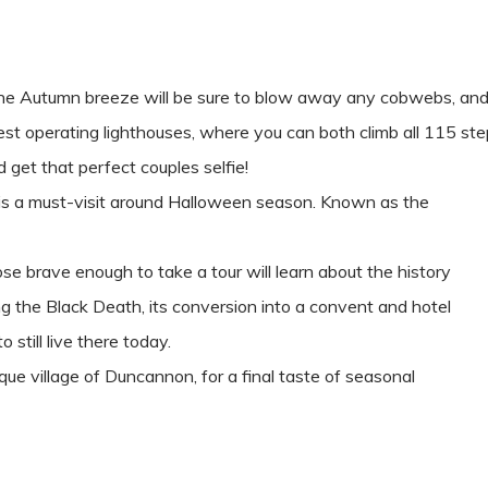
he Autumn breeze will be sure to blow away any cobwebs, and 
est operating lighthouses, where you can both climb all 115 ste
 get that perfect couples selfie!
ch is a must-visit around Halloween season. Known as the
ose brave enough to take a tour will learn about the history
ng the Black Death, its conversion into a convent and hotel
 still live there today.
ue village of Duncannon, for a final taste of seasonal