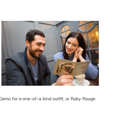
 Gems for a one-of-a-kind
outfit, or Ruby Rouge