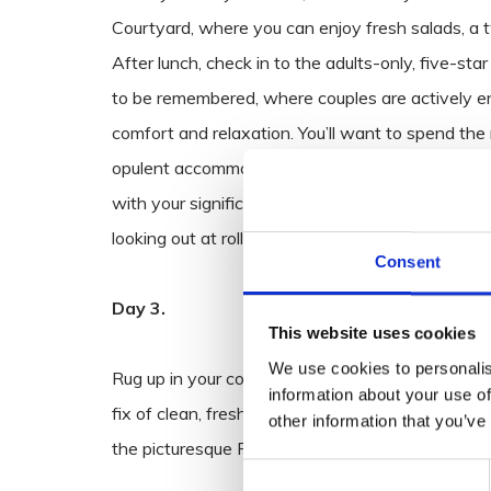
Courtyard, where you can enjoy fresh salads, a tw
After lunch, check in to the adults-only, five-sta
to be remembered, where couples are actively enc
comfort and relaxation. You’ll want to spend the 
opulent accommodation with a couples’ massage,
with your significant other, to soak up all the res
looking out at rolling skies and landscaped garde
Consent
Day 3.
This website uses cookies
We use cookies to personalis
Rug up in your cosy knits and take a morning stro
information about your use of
fix of clean, fresh, country air and kick up some
other information that you’ve
the picturesque River Slaney.
Consent