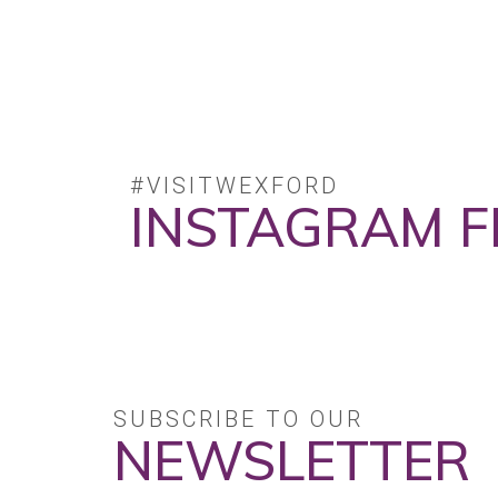
#VISITWEXFORD
INSTAGRAM F
No posts found.
SUBSCRIBE TO OUR
NEWSLETTER