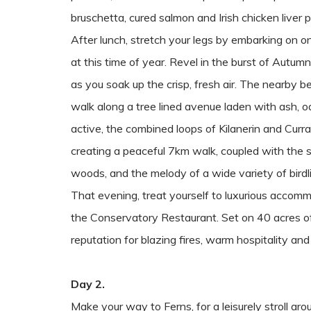
bruschetta, cured salmon and Irish chicken liver p
After lunch, stretch your legs by embarking on on
at this time of year. Revel in the burst of Autumn
as you soak up the crisp, fresh air. The nearby 
walk along a tree lined avenue laden with ash, o
active, the combined loops of Kilanerin and Currag
creating a peaceful 7km walk, coupled with the 
woods, and the melody of a wide variety of birdl
That evening, treat yourself to luxurious accomm
the Conservatory Restaurant. Set on 40 acres of 
reputation for blazing fires, warm hospitality and
Day 2.
Make your way to Ferns, for a leisurely stroll ar