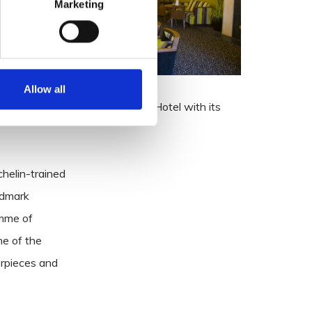
Marketing
Allow all
ellness Centre, to the Talbot Hotel with its
helin-trained
ndmark
amme of
ne of the
erpieces and