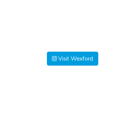
Visit Wexford