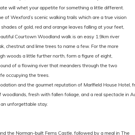
ate will whet your appetite for something a little different.
e of Wexford’s scenic walking trails which are a true vision
 shades of gold, red and orange leaves falling at your feet,
beautiful Courtown Woodland walk is an easy 1.9km river
ak, chestnut and lime trees to name a few. For the more
h woods a little further north, form a figure of eight,
sound of a flowing river that meanders through the two
ife occupying the trees.
odation and the gourmet reputation of Marlfield House Hotel, fro
woodlands, fresh with fallen foliage, and a real spectacle in A
 an unforgettable stay.
ound the Norman-built Ferns Castle, followed by a meal in The