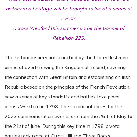
history and heritage will be brought to life at a series of
events
across Wexford this summer under the banner of
Rebellion 225.
The historic insurrection launched by the United Irishmen
aimed at overthrowing the Kingdom of Ireland, severing
the connection with Great Britain and establishing an Irish
Republic based on the principles of the French Revolution,
saw a series of key standoffs and battles take place
across Wexford in 1798. The significant dates for the
2023 commemoration events are from the 26th of May to
the 21st of June. During this key time in 1798, pivotal
battles took place at Oulart Hill, the Three Rocks,