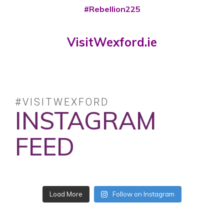
#Rebellion225
VisitWexford.ie
#VISITWEXFORD
INSTAGRAM
FEED
No posts found.
Follow on Instagram