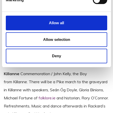
Historical march through Enniscorthy town to Market
Square and across Barker’s Bridge with commentary (and
skirmishes) along the way.
Allow all
st
On
Wednesday, June 21
events will culminate with the
Allow selection
‘Longest Day Commemoration’ at 6 pm, on Vinegar Hill.
This will be an evening of readings, poetry, song and
Deny
music, followed by a laying of wreaths.
Killanne
Commemoration / John Kelly, the Boy
from Killanne. There will be a Pike march to the graveyard
in Killanne with speakers, Seán Óg Doyle, Gloria Binions,
Michael Fortune of
folklore.ie
and historian, Rory O’Connor.
Refreshments, Music and dance afterwards in Rackard’s