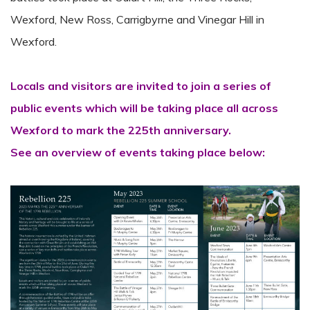
Wexford, New Ross, Carrigbyrne and Vinegar Hill in
Wexford.
Locals and visitors are invited to join a series of
public events which will be taking place all across
Wexford to mark the 225th anniversary.
See an overview of events taking place below: