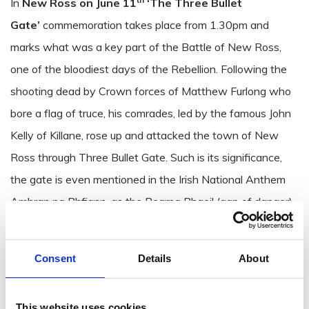
In
New Ross on June 11
‘
The Three Bullet
Gate’
commemoration takes place from 1.30pm and
marks what was a key part of the Battle of New Ross,
one of the bloodiest days of the Rebellion. Following the
shooting dead by Crown forces of Matthew Furlong who
bore a flag of truce, his comrades, led by the famous John
Kelly of Killane, rose up and attacked the town of New
Ross through Three Bullet Gate. Such is its significance,
the gate is even mentioned in the Irish National Anthem
Amhran na Bhfiann, as the Bearna Bhaoil (gap of danger).
Former Taoiseach Bertie Ahern has been asked to attend
the Three Bullet Gate commemoration which is expected
Consent
Details
About
to include fitting music and historical talks. Mr Ahern
officially opened the Three Bullet Gate memorial park 25
This website uses cookies