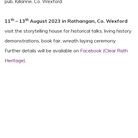
pub, Killanne, Co. Wexford.
th
th
11
– 13
August 2023
in
Rathangan, Co. Wexford
visit the storytelling house for historical talks, living history
demonstrations, book fair, wreath laying ceremony.
Further details will be available on
Facebook (Clear Rath
Heritage)
.