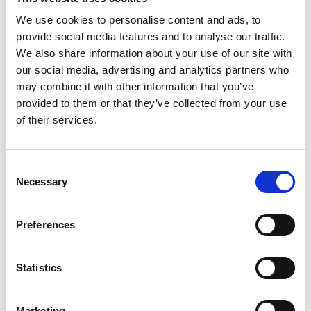
years ago in 1998.
We use cookies to personalise content and ads, to
provide social media features and to analyse our traffic.
th
On
Sunday, June 18
‘Rebellion Day
’ will take place on
We also share information about your use of our site with
the grounds of the National 1798 Centre in Enniscorthy
our social media, advertising and analytics partners who
may combine it with other information that you’ve
from noon to 4.00 pm. An immersive Rebel Camp will be
provided to them or that they’ve collected from your use
on-site for visitors to meet with re-enactors and
of their services.
experience battle first-hand. There will be blacksmith
demonstrations showing the making of a forged iron pike
Consent
like the ones used by the rebels in 1798. Tour guides from
Necessary
Selection
the 1798 Centre will have demonstrations during the day
during which showcase the types of weapons used by
Preferences
both sides of the conflict during the battle of Vinegar Hill.
Statistics
There will be music, food and traditional craft stalls and
more. At 4pm the Rebels and Redcoats will engage in a
Marketing