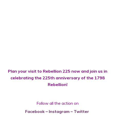
Plan your visit to Rebellion 225 now and join us in
celebrating the 225th anniversary of the 1798
Rebellion!
Follow all the action on
Facebook
–
Instagram
–
Twitter