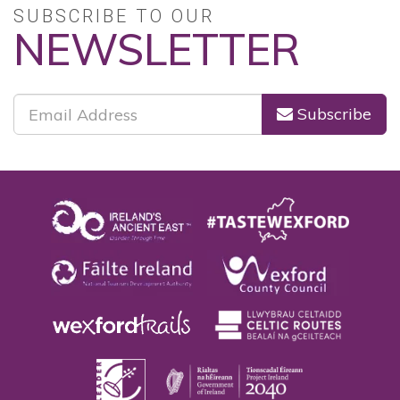
SUBSCRIBE TO OUR
NEWSLETTER
Subscribe