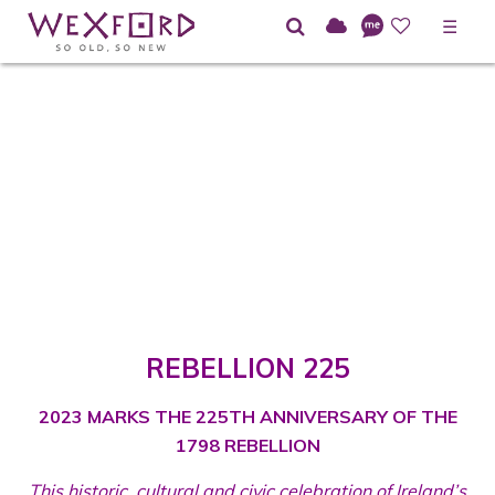
☰
REBELLION 225
2023 MARKS THE 225TH ANNIVERSARY OF THE
1798 REBELLION
This historic, cultural and civic celebration of Ireland’s