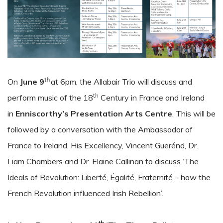
th
On
June 9
at 6pm, the Allabair Trio will discuss and
th
perform music of the 18
Century in France and Ireland
in
Enniscorthy’s Presentation Arts Centre
. This will be
followed by a conversation with the Ambassador of
France to Ireland, His Excellency, Vincent Guerénd, Dr.
Liam Chambers and Dr. Elaine Callinan to discuss ‘The
Ideals of Revolution: Liberté, Égalité, Fraternité – how the
French Revolution influenced Irish Rebellion’.
th